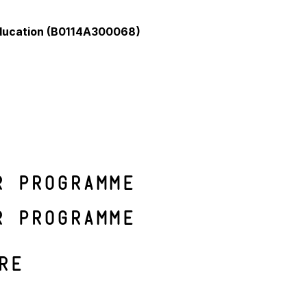
Education (B0114A300068)
r programme
r programme
re