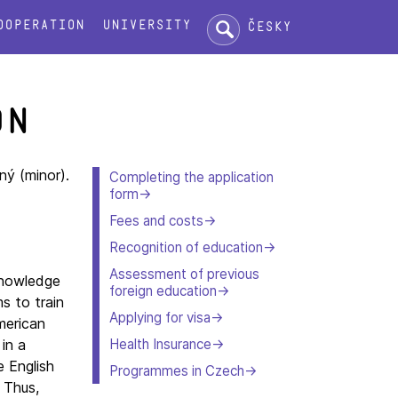
Search:
ooperation
University
Česky
on
ný (minor).
Completing the application
form
Fees and costs
Recognition of education
Assessment of previous
knowledge
foreign education
s to train
Applying for visa
merican
Health Insurance
in a
e English
Programmes in Czech
 Thus,