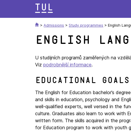
Skip
to
content
>
Admissions
>
Study programmes
>
English Lang
English Lang
U studijních programů zaměřených na vzděláv
Viz
podrobnější informace
.
Educational goals
The English for Education bachelor’s degre
and skills in education, psychology and Engl
well-qualified experts, well versed in the f
culture. Graduates also learn to work with E
written form. The skills acquired in the pro
for Education program to work with youth gro