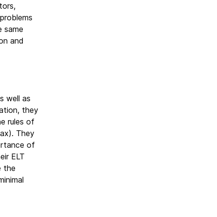
tors,
l problems
he same
ion and
s well as
ation, they
e rules of
tax). They
ortance of
heir ELT
e the
minimal