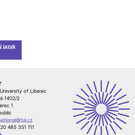
 jazyk
T
University of Liberec
á 1402/2
erec 1
ublic
national@tul.cz
20 485 351 111
k