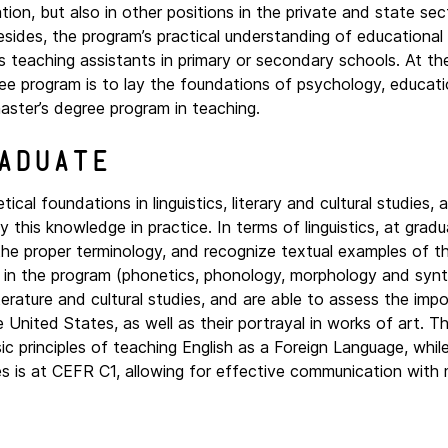
on, but also in other positions in the private and state sec
Besides, the program’s practical understanding of educationa
s teaching assistants in primary or secondary schools. At t
gree program is to lay the foundations of psychology, educat
aster’s degree program in teaching.
aduate
cal foundations in linguistics, literary and cultural studies, a
this knowledge in practice. In terms of linguistics, at gradu
he proper terminology, and recognize textual examples of th
ght in the program (phonetics, phonology, morphology and syn
iterature and cultural studies, and are able to assess the imp
e United States, as well as their portrayal in works of art. T
sic principles of teaching English as a Foreign Language, whil
is at CEFR C1, allowing for effective communication with 