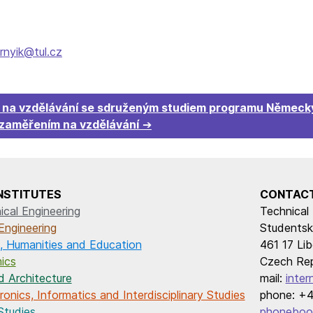
rnyik@tul.cz
m na vzdělávání se sdruženým studiem programu Německý
 zaměřením na vzdělávání
INSTITUTES
CONTAC
cal Engineering
Technical 
Engineering
Studentsk
, Humanities and Education
461 17 Lib
ics
Czech Rep
d Architecture
mail:
inter
onics, Informatics and Interdisciplinary Studies
phone: +4
Studies
phoneboo