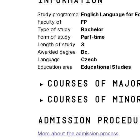
Information
Study programme
English Language for 
Faculty of
FP
Type of study
Bachelor
Form of study
Part-time
Length of study
3
Awarded degree
Bc.
Language
Czech
Education area
Educational Studies
Courses of majo
Courses of mino
Admission procedu
More about the admission process