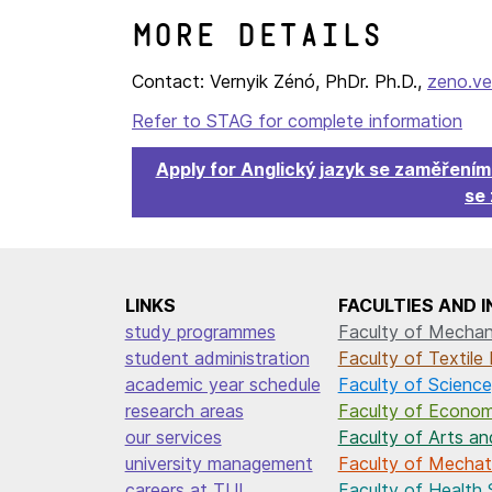
More details
Contact: Vernyik Zénó, PhDr. Ph.D.,
zeno.ve
Refer to STAG for complete information
Apply for Anglický jazyk se zaměření
se
LINKS
FACULTIES AND 
study programmes
Faculty of Mechani
student administration
Faculty of Textile 
academic year schedule
Faculty of Science
research areas
Faculty of Econom
our services
Faculty of Arts an
university management
Faculty of Mechatr
careers at TUL
Faculty of Health 