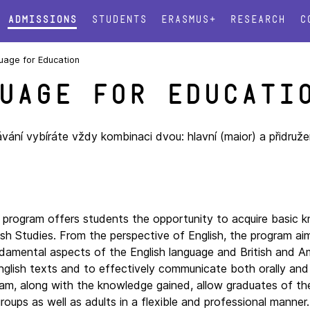
Admissions
Students
Erasmus+
Research
C
uage for Education
uage for Educati
ání vybíráte vždy kombinaci dvou: hlavní (maior) a přidruže
e program offers students the opportunity to acquire basic 
ish Studies. From the perspective of English, the program aim
undamental aspects of the English language and British and A
nglish texts and to effectively communicate both orally and 
gram, along with the knowledge gained, allow graduates of th
ups as well as adults in a flexible and professional manner.