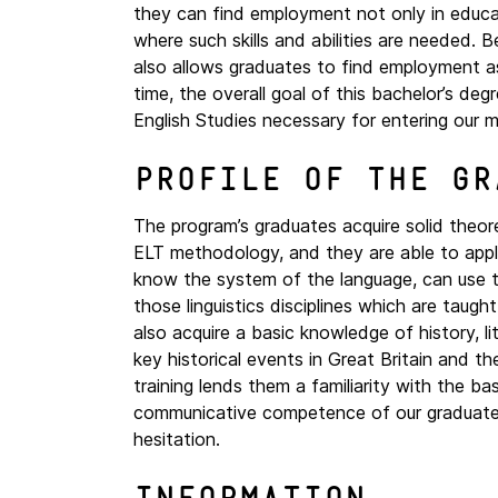
they can find employment not only in educati
where such skills and abilities are needed. 
also allows graduates to find employment a
time, the overall goal of this bachelor’s de
English Studies necessary for entering our m
Profile of the gr
The program’s graduates acquire solid theoreti
ELT methodology, and they are able to apply 
know the system of the language, can use t
those linguistics disciplines which are tau
also acquire a basic knowledge of history, l
key historical events in Great Britain and th
training lends them a familiarity with the ba
communicative competence of our graduates 
hesitation.