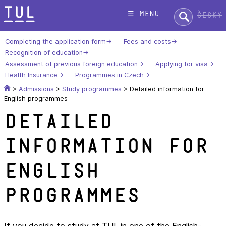
Skip
Search:
☰ menu
Česky
to
content
Completing the application form
Fees and costs
Recognition of education
Assessment of previous foreign education
Applying for visa
Health Insurance
Programmes in Czech
>
Admissions
>
Study programmes
>
Detailed information for
English programmes
Detailed
information for
English
programmes
If you decide to study at TUL in one of the English-