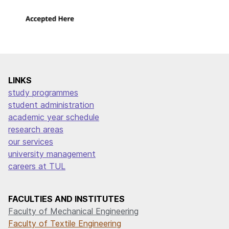
LINKS
study programmes
student administration
academic year schedule
research areas
our services
university management
careers at TUL
FACULTIES AND INSTITUTES
Faculty of Mechanical Engineering
Faculty of Textile Engineering