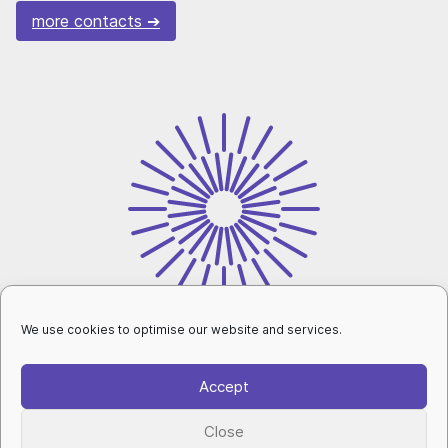
more contacts
We use cookies to optimise our website and services.
intranet
Accept
personal data protection
|
cookies setup
|
Close