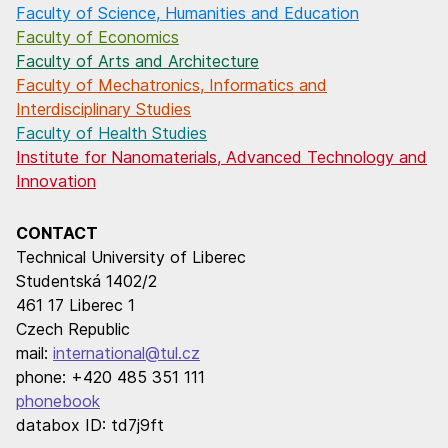
Faculty of Science, Humanities and Education
Faculty of Economics
Faculty of Arts and Architecture
Faculty of Mechatronics, Informatics and
Interdisciplinary Studies
Faculty of Health Studies
Institute for Nanomaterials, Advanced Technology and
Innovation
CONTACT
Technical University of Liberec
Studentská 1402/2
461 17 Liberec 1
Czech Republic
mail:
international@tul.cz
phone: +420 485 351 111
phonebook
databox ID: td7j9ft