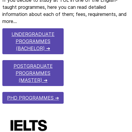
taught programmes, here you can read detailed
information about each of them; fees, requirements, and
more…
UNDERGRADUATE
PROGRAMMES
(BACHELOR)
POSTGRADUATE
PROGRAMMES
(MASTER)
PHD PROGRAMMES