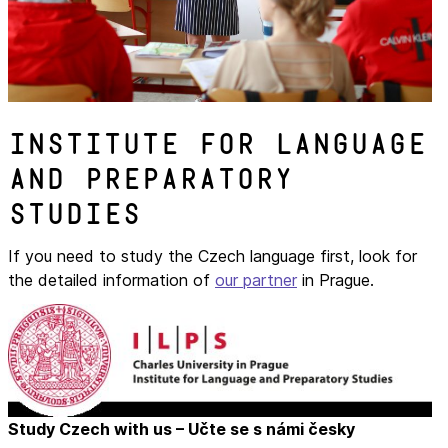
Institute for Language
and Preparatory
Studies
If you need to study the Czech language first, look for
the detailed information of
our partner
in Prague.
Study Czech with us – Učte se s námi česky