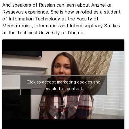
And speakers of Russian can learn about Anzhelika
Rysaeva’s experience. She is now enrolled as a student
of Information Technology at the Faculty of
Mechatronics, Informatics and Interdisciplinary Studies
at the Technical University of Liberec.
Click to accept marketing cookies and
enable this content