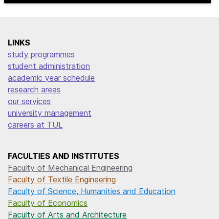
LINKS
study programmes
student administration
academic year schedule
research areas
our services
university management
careers at TUL
FACULTIES AND INSTITUTES
Faculty of Mechanical Engineering
Faculty of Textile Engineering
Faculty of Science, Humanities and Education
Faculty of Economics
Faculty of Arts and Architecture