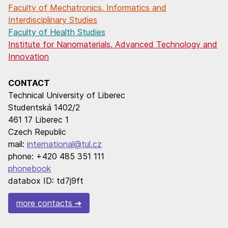
Faculty of Mechatronics, Informatics and
Interdisciplinary Studies
Faculty of Health Studies
Institute for Nanomaterials, Advanced Technology and
Innovation
CONTACT
Technical University of Liberec
Studentská 1402/2
461 17 Liberec 1
Czech Republic
mail:
international@tul.cz
phone: +420 485 351 111
phonebook
databox ID: td7j9ft
more contacts