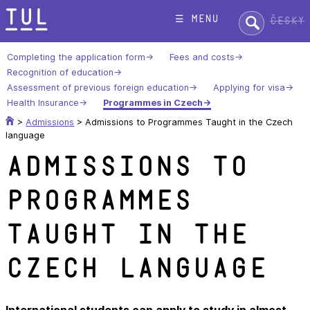
Skip
Search:
☰ menu
Česky
to
content
Completing the application form
Fees and costs
Recognition of education
Assessment of previous foreign education
Applying for visa
Health Insurance
Programmes in Czech
>
Admissions
>
Admissions to Programmes Taught in the Czech
language
Admissions to
Programmes
Taught in the
Czech language
International students can apply to study in almost