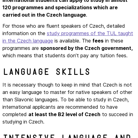
120 programmes and specializations which are
carried out in the Czech language
.
For those who are fluent speakers of Czech, detailed
information on the
study programmes of the TUL taught
in the Czech language
is available. The
fees
in these
programmes are
sponsored by the Czech government,
which means that students don’t pay any tuition fees.
Language skills
It is necessary though to keep in mind that Czech is not
an easy language to master for native speakers of other
than Slavonic languages. To be able to study in Czech,
international applicants are recommended to have
completed
at least the B2 level of Czech
to succeed in
studying in Czech.