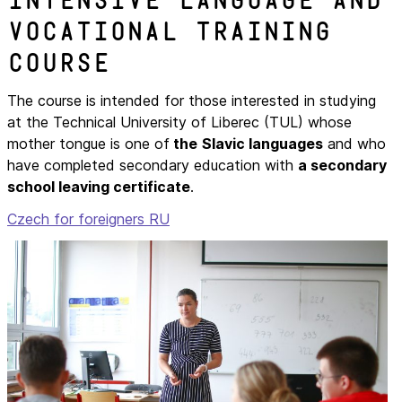
Intensive language and
vocational training
course
The course is intended for those interested in studying
at the Technical University of Liberec (TUL) whose
mother tongue is one of
the
Slavic languages
and who
have completed secondary education with
a secondary
school leaving certificate
.
Czech for foreigners RU