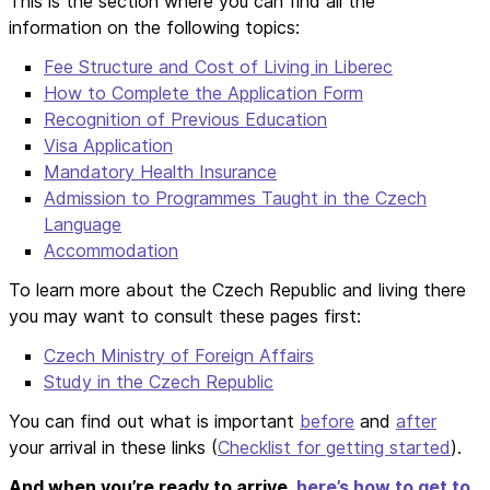
This is the section where you can find all the
information on the following topics:
Fee Structure and Cost of Living in Liberec
How to Complete the Application Form
Recognition of Previous Education
Visa Application
Mandatory Health Insurance
Admission to Programmes Taught in the Czech
Language
Accommodation
To learn more about the Czech Republic and living there
you may want to consult these pages first:
Czech Ministry of Foreign Affairs
Study in the Czech Republic
You can find out what is important
before
and
after
your arrival in these links (
Checklist for getting started
).
And when you’re ready to arrive,
here’s how to get to