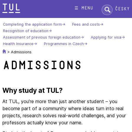
Skip
Search:
☰ menu
Česky
to
content
Completing the application form
Fees and costs
Recognition of education
Assessment of previous foreign education
Applying for visa
Health Insurance
Programmes in Czech
>
Admissions
Admissions
Why study at TUL?
At TUL, you’re more than just another student – you
become part of a community where ideas turn into real
projects, research solves real-world challenges, and your
professors actually know your name.