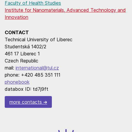
Faculty of Health Studies
Institute for Nanomaterials, Advanced Technology and
Innovation
CONTACT
Technical University of Liberec
Studentská 1402/2
461 17 Liberec 1
Czech Republic
mail:
international@tul.cz
phone: +420 485 351 111
phonebook
databox ID: td7j9ft
more contacts