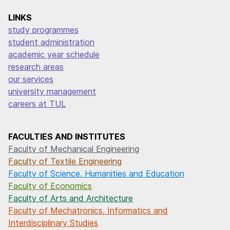
LINKS
study programmes
student administration
academic year schedule
research areas
our services
university management
careers at TUL
FACULTIES AND INSTITUTES
Faculty of Mechanical Engineering
Faculty of Textile Engineering
Faculty of Science, Humanities and Education
Faculty of Economics
Faculty of Arts and Architecture
Faculty of Mechatronics, Informatics and
Interdisciplinary Studies