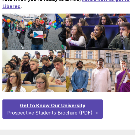
Liberec
.
Get to Know Our University
Prospective Students Brochure (PDF)