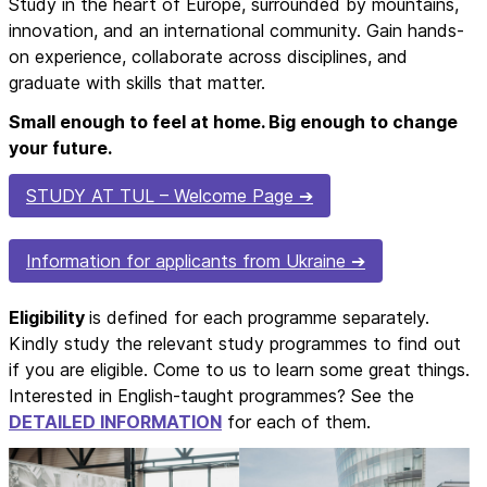
Study in the heart of Europe, surrounded by mountains,
innovation, and an international community. Gain hands-
on experience, collaborate across disciplines, and
graduate with skills that matter.
Small enough to feel at home. Big enough to change
your future.
STUDY AT TUL – Welcome Page
Information for applicants from Ukraine
Eligibility
is defined for each programme separately.
Kindly study the relevant study programmes to find out
if you are eligible. Come to us to learn some great things.
Interested in English-taught programmes? See the
DETAILED INFORMATION
for each of them.