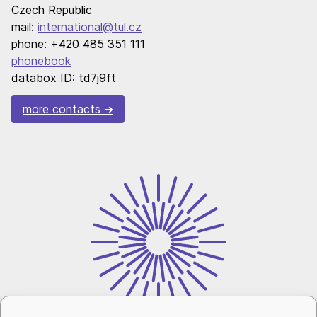
Czech Republic
mail:
international@tul.cz
phone: +420 485 351 111
phonebook
databox ID: td7j9ft
more contacts