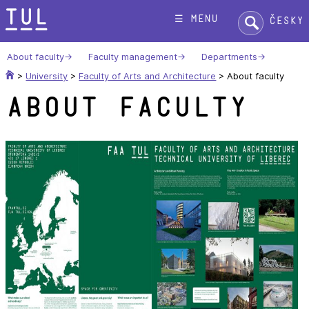
Skip
Search:
☰ menu
Česky
to
content
About faculty
Faculty management
Departments
>
University
>
Faculty of Arts and Architecture
>
About faculty
About faculty