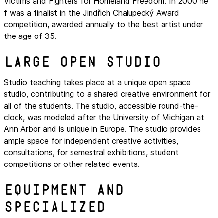
Victims and Fighters for Homeland Freedom. In 2000 he
f was a finalist in the Jindřich Chalupecký Award
competition, awarded annually to the best artist under
the age of 35.
Large open studio
Studio teaching takes place at a unique open space
studio, contributing to a shared creative environment for
all of the students. The studio, accessible round-the-
clock, was modeled after the University of Michigan at
Ann Arbor and is unique in Europe. The studio provides
ample space for independent creative activities,
consultations, for semestral exhibitions, student
competitions or other related events.
Equipment and
specialized