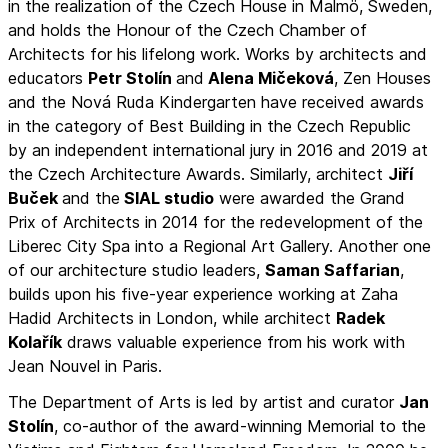
in the realization of the Czech House in Malmö, Sweden,
and holds the Honour of the Czech Chamber of
Architects for his lifelong work. Works by architects and
educators
Petr Stolín
and
Alena Mičeková
, Zen Houses
and the Nová Ruda Kindergarten have received awards
in the category of Best Building in the Czech Republic
by an independent international jury in 2016 and 2019 at
the Czech Architecture Awards. Similarly, architect
Jiří
Buček
and the
SIAL studio
were awarded the Grand
Prix of Architects in 2014 for the redevelopment of the
Liberec City Spa into a Regional Art Gallery. Another one
of our architecture studio leaders,
Saman Saffarian
,
builds upon his five-year experience working at Zaha
Hadid Architects in London, while architect
Radek
Kolařík
draws valuable experience from his work with
Jean Nouvel in Paris.
The Department of Arts is led by artist and curator
Jan
Stolín
, co-author of the award-winning Memorial to the