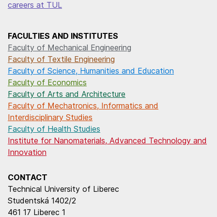
careers at TUL
FACULTIES AND INSTITUTES
Faculty of Mechanical Engineering
Faculty of Textile Engineering
Faculty of Science, Humanities and Education
Faculty of Economics
Faculty of Arts and Architecture
Faculty of Mechatronics, Informatics and
Interdisciplinary Studies
Faculty of Health Studies
Institute for Nanomaterials, Advanced Technology and
Innovation
CONTACT
Technical University of Liberec
Studentská 1402/2
461 17 Liberec 1