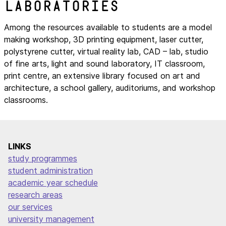
laboratories
Among the resources available to students are a model
making workshop, 3D printing equipment, laser cutter,
polystyrene cutter, virtual reality lab, CAD – lab, studio
of fine arts, light and sound laboratory, IT classroom,
print centre, an extensive library focused on art and
architecture, a school gallery, auditoriums, and workshop
classrooms.
LINKS
study programmes
student administration
academic year schedule
research areas
our services
university management