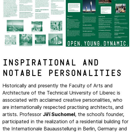
Inspirational and
notable personalities
Historically and presently the Faculty of Arts and
Architecture of the Technical University of Liberec is
associated with acclaimed creative personalities, who
are internationally respected practising architects, and
artists. Professor
Jiří Suchomel
, the school’s founder,
participated in the realization of a residential building for
the Internationale Bauausstellung in Berlin, Germany and