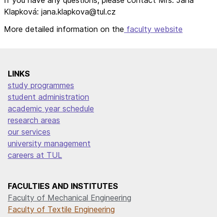
Klapková: jana.klapkova@tul.cz
More detailed information on the
faculty website
LINKS
study programmes
student administration
academic year schedule
research areas
our services
university management
careers at TUL
FACULTIES AND INSTITUTES
Faculty of Mechanical Engineering
Faculty of Textile Engineering