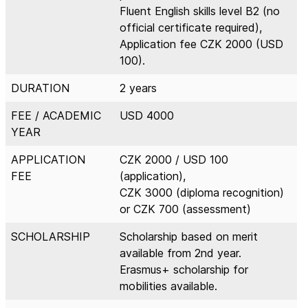
Fluent English skills level B2 (no
official certificate required),
Application fee CZK 2000 (USD
100).
DURATION
2 years
FEE / ACADEMIC
USD 4000
YEAR
APPLICATION
CZK 2000 / USD 100
FEE
(application),
CZK 3000 (diploma recognition)
or CZK 700 (assessment)
SCHOLARSHIP
Scholarship based on merit
available from 2nd year.
Erasmus+ scholarship for
mobilities available.