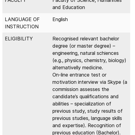
and Education
LANGUAGE OF
English
INSTRUCTION
ELIGIBILITY
Recognised relevant bachelor
degree (or master degree) –
engineering, natural schiences
(e.g., physics, chemistry, biology)
alternativelly medicine.
On-line entrance test or
motivation interview via Skype (a
commission assesses the
candidate’s qualifications and
abilities – specialization of
previous study, study results of
previous studies, language skills
and expertise). Recognition of
previous education (Bachelor).