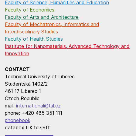
Faculty of Science, Humanities and Education
Faculty of Economics
Faculty of Arts and Architecture
Faculty of Mechatronics, Informatics and
Interdisciplinary Studies
Faculty of Health Studies
Institute for Nanomaterials, Advanced Technology and
Innovation
CONTACT
Technical University of Liberec
Studentská 1402/2
461 17 Liberec 1
Czech Republic
mail:
international@tul.cz
phone: +420 485 351 111
phonebook
databox ID: td7j9ft