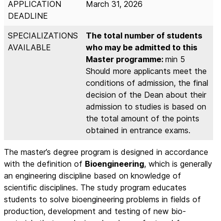
APPLICATION
March 31, 2026
DEADLINE
SPECIALIZATIONS
The total number of students
AVAILABLE
who may be admitted to this
Master programme:
min 5
Should more applicants meet the
conditions of admission, the final
decision of the Dean about their
admission to studies is based on
the total amount of the points
obtained in entrance exams.
The master’s degree program is designed in accordance
with the definition of
Bioengineering
, which is generally
an engineering discipline based on knowledge of
scientific disciplines. The study program educates
students to solve bioengineering problems in fields of
production, development and testing of new bio-