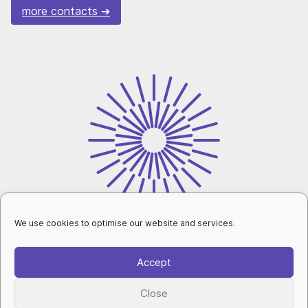
more contacts
We use cookies to optimise our website and services.
intranet
Accept
personal data protection
|
cookies setup
|
Close
accessibility declaration
|