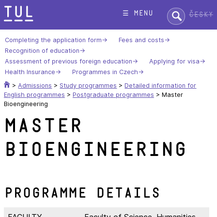
Skip
Search:
☰ menu
Česky
to
content
Completing the application form
Fees and costs
Recognition of education
Assessment of previous foreign education
Applying for visa
Health Insurance
Programmes in Czech
>
Admissions
>
Study programmes
>
Detailed information for
English programmes
>
Postgraduate programmes
>
Master
Bioengineering
Master
Bioengineering
Programme Details
FACULTY
Faculty of Science, Humanities