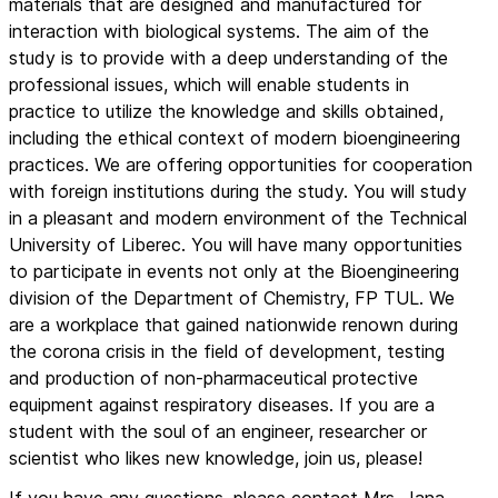
materials that are designed and manufactured for
interaction with biological systems. The aim of the
study is to provide with a deep understanding of the
professional issues, which will enable students in
practice to utilize the knowledge and skills obtained,
including the ethical context of modern bioengineering
practices. We are offering opportunities for cooperation
with foreign institutions during the study. You will study
in a pleasant and modern environment of the Technical
University of Liberec. You will have many opportunities
to participate in events not only at the Bioengineering
division of the Department of Chemistry, FP TUL. We
are a workplace that gained nationwide renown during
the corona crisis in the field of development, testing
and production of non-pharmaceutical protective
equipment against respiratory diseases. If you are a
student with the soul of an engineer, researcher or
scientist who likes new knowledge, join us, please!
If you have any questions, please contact Mrs. Jana