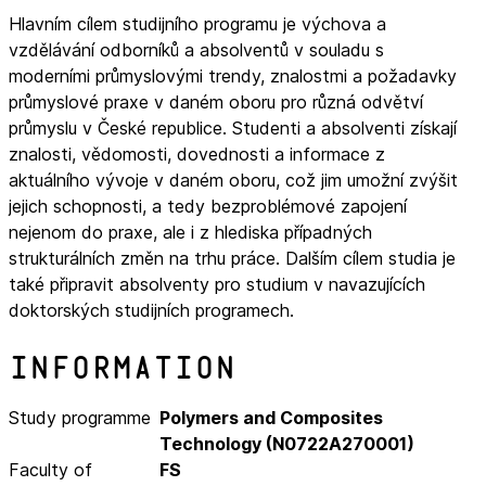
Hlavním cílem studijního programu je výchova a
vzdělávání odborníků a absolventů v souladu s
moderními průmyslovými trendy, znalostmi a požadavky
průmyslové praxe v daném oboru pro různá odvětví
průmyslu v České republice. Studenti a absolventi získají
znalosti, vědomosti, dovednosti a informace z
aktuálního vývoje v daném oboru, což jim umožní zvýšit
jejich schopnosti, a tedy bezproblémové zapojení
nejenom do praxe, ale i z hlediska případných
strukturálních změn na trhu práce. Dalším cílem studia je
také připravit absolventy pro studium v navazujících
doktorských studijních programech.
Information
Study programme
Polymers and Composites
Technology (N0722A270001)
Faculty of
FS