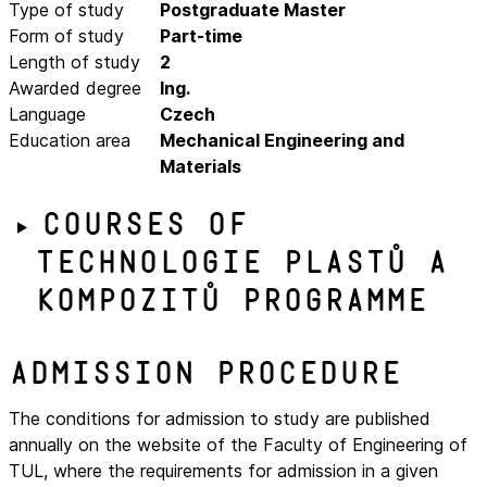
Type of study
Postgraduate Master
Form of study
Part-time
Length of study
2
Awarded degree
Ing.
Language
Czech
Education area
Mechanical Engineering and
Materials
Courses of
Technologie plastů a
kompozitů programme
Admission procedure
The conditions for admission to study are published
annually on the website of the Faculty of Engineering of
TUL, where the requirements for admission in a given