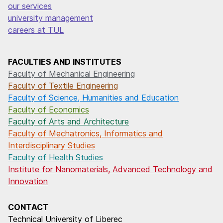
our services
university management
careers at TUL
FACULTIES AND INSTITUTES
Faculty of Mechanical Engineering
Faculty of Textile Engineering
Faculty of Science, Humanities and Education
Faculty of Economics
Faculty of Arts and Architecture
Faculty of Mechatronics, Informatics and
Interdisciplinary Studies
Faculty of Health Studies
Institute for Nanomaterials, Advanced Technology and
Innovation
CONTACT
Technical University of Liberec