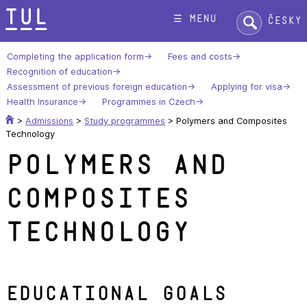
Skip
Search:
☰ menu
Česky
to
content
Completing the application form
Fees and costs
Recognition of education
Assessment of previous foreign education
Applying for visa
Health Insurance
Programmes in Czech
>
Admissions
>
Study programmes
>
Polymers and Composites
Technology
Polymers and
Composites
Technology
Educational goals