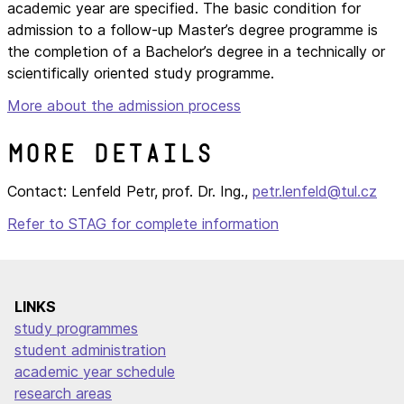
academic year are specified. The basic condition for
admission to a follow-up Master’s degree programme is
the completion of a Bachelor’s degree in a technically or
scientifically oriented study programme.
More about the admission process
More details
Contact: Lenfeld Petr, prof. Dr. Ing.,
petr.lenfeld@tul.cz
Refer to STAG for complete information
LINKS
study programmes
student administration
academic year schedule
research areas