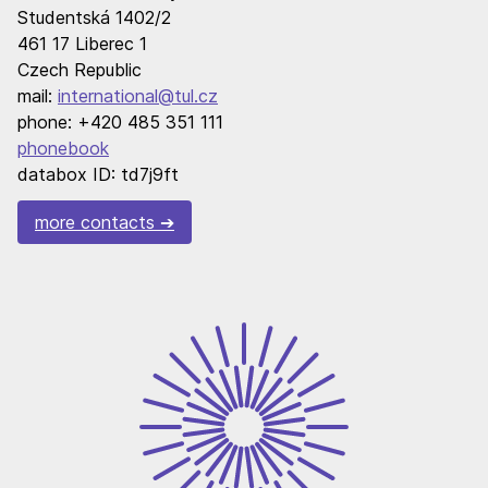
Studentská 1402/2
461 17 Liberec 1
Czech Republic
mail:
international@tul.cz
phone: +420 485 351 111
phonebook
databox ID: td7j9ft
more contacts