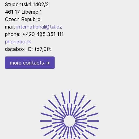
Studentská 1402/2
461 17 Liberec 1
Czech Republic
mail:
international@tul.cz
phone: +420 485 351 111
phonebook
databox ID: td7j9ft
more contacts