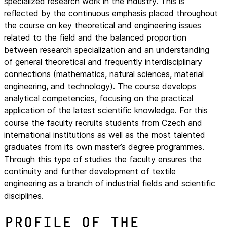
specialized research work in the industry. This is
reflected by the continuous emphasis placed throughout
the course on key theoretical and engineering issues
related to the field and the balanced proportion
between research specialization and an understanding
of general theoretical and frequently interdisciplinary
connections (mathematics, natural sciences, material
engineering, and technology). The course develops
analytical competencies, focusing on the practical
application of the latest scientific knowledge. For this
course the faculty recruits students from Czech and
international institutions as well as the most talented
graduates from its own master’s degree programmes.
Through this type of studies the faculty ensures the
continuity and further development of textile
engineering as a branch of industrial fields and scientific
disciplines.
Profile of the