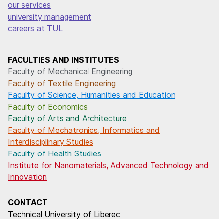
our services
university management
careers at TUL
FACULTIES AND INSTITUTES
Faculty of Mechanical Engineering
Faculty of Textile Engineering
Faculty of Science, Humanities and Education
Faculty of Economics
Faculty of Arts and Architecture
Faculty of Mechatronics, Informatics and
Interdisciplinary Studies
Faculty of Health Studies
Institute for Nanomaterials, Advanced Technology and
Innovation
CONTACT
Technical University of Liberec