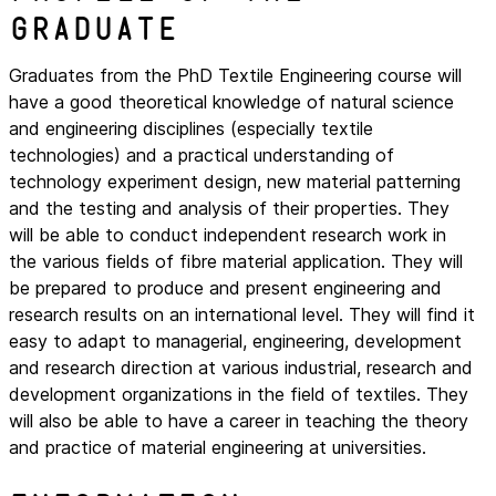
graduate
Graduates from the PhD Textile Engineering course will
have a good theoretical knowledge of natural science
and engineering disciplines (especially textile
technologies) and a practical understanding of
technology experiment design, new material patterning
and the testing and analysis of their properties. They
will be able to conduct independent research work in
the various fields of fibre material application. They will
be prepared to produce and present engineering and
research results on an international level. They will find it
easy to adapt to managerial, engineering, development
and research direction at various industrial, research and
development organizations in the field of textiles. They
will also be able to have a career in teaching the theory
and practice of material engineering at universities.