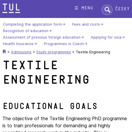
Skip
Search:
☰ menu
Česky
to
content
Completing the application form
Fees and costs
Recognition of education
Assessment of previous foreign education
Applying for visa
Health Insurance
Programmes in Czech
>
Admissions
>
Study programmes
>
Textile Engineering
Textile
Engineering
Educational goals
The objective of the Textile Engineering PhD programme
is to train professionals for demanding and highly