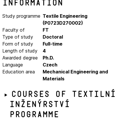
Information
Study programme
Textile Engineering
(P0723D270002)
Faculty of
FT
Type of study
Doctoral
Form of study
Full-time
Length of study
4
Awarded degree
Ph.D.
Language
Czech
Education area
Mechanical Engineering and
Materials
Courses of Textilní
inženýrství
programme