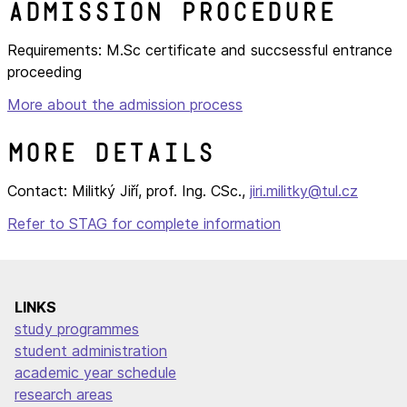
Admission procedure
Requirements: M.Sc certificate and succsessful entrance
proceeding
More about the admission process
More details
Contact: Militký Jiří, prof. Ing. CSc.,
jiri.militky@tul.cz
Refer to STAG for complete information
LINKS
study programmes
student administration
academic year schedule
research areas