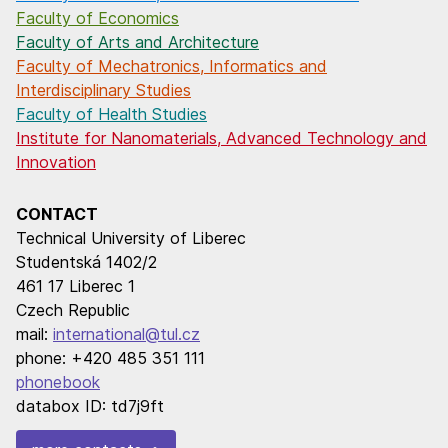
Faculty of Economics
Faculty of Arts and Architecture
Faculty of Mechatronics, Informatics and
Interdisciplinary Studies
Faculty of Health Studies
Institute for Nanomaterials, Advanced Technology and
Innovation
CONTACT
Technical University of Liberec
Studentská 1402/2
461 17 Liberec 1
Czech Republic
mail:
international@tul.cz
phone: +420 485 351 111
phonebook
databox ID: td7j9ft