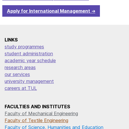
Apply for International Management
LINKS
study programmes
student administration
academic year schedule
research areas
our services
university management
careers at TUL
FACULTIES AND INSTITUTES
Faculty of Mechanical Engineering
Faculty of Textile Engineering
Faculty of Science, Humanities and Education