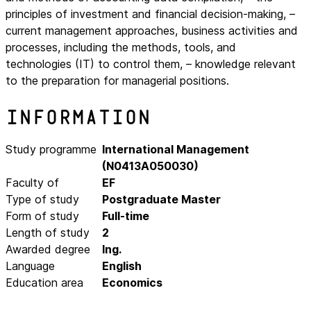
principles of investment and financial decision-making, –
current management approaches, business activities and
processes, including the methods, tools, and
technologies (IT) to control them, – knowledge relevant
to the preparation for managerial positions.
Information
Study programme
International Management
(N0413A050030)
Faculty of
EF
Type of study
Postgraduate Master
Form of study
Full-time
Length of study
2
Awarded degree
Ing.
Language
English
Education area
Economics