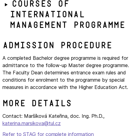
Courses of
International
Management programme
Admission procedure
A completed Bachelor degree programme is required for
admittance to the follow-up Master degree programme.
The Faculty Dean determines entrance exam rules and
conditions for enrolment to the programme by special
measures in accordance with the Higher Education Act.
More details
Contact: Maršíková Kateřina, doc. Ing. Ph.D.,
katerina.marsikova@tul.cz
Refer to STAG for complete information