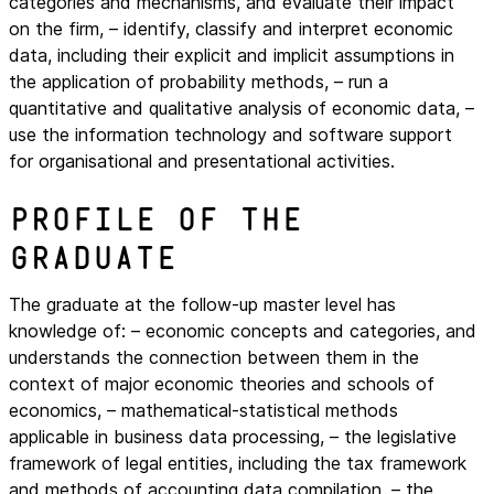
categories and mechanisms, and evaluate their impact
on the firm, – identify, classify and interpret economic
data, including their explicit and implicit assumptions in
the application of probability methods, – run a
quantitative and qualitative analysis of economic data, –
use the information technology and software support
for organisational and presentational activities.
Profile of the
graduate
The graduate at the follow-up master level has
knowledge of: – economic concepts and categories, and
understands the connection between them in the
context of major economic theories and schools of
economics, – mathematical-statistical methods
applicable in business data processing, – the legislative
framework of legal entities, including the tax framework
and methods of accounting data compilation, – the