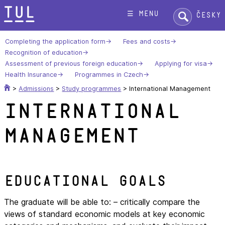
Skip
Search:
☰ menu
Česky
to
content
Completing the application form
Fees and costs
Recognition of education
Assessment of previous foreign education
Applying for visa
Health Insurance
Programmes in Czech
>
Admissions
>
Study programmes
>
International Management
International
Management
Educational goals
The graduate will be able to: – critically compare the
views of standard economic models at key economic