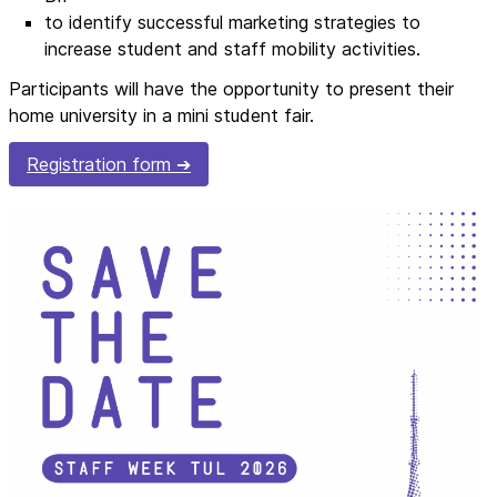
to identify successful marketing strategies to
increase student and staff mobility activities.
Participants will have the opportunity to present their
home university in a mini student fair.
Registration form