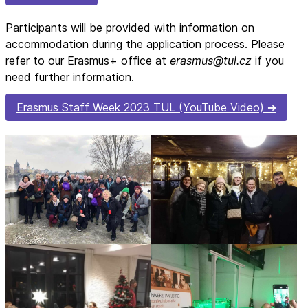
Participants will be provided with information on
accommodation during the application process. Please
refer to our Erasmus+ office at
erasmus@tul.cz
if you
need further information.
Erasmus Staff Week 2023 TUL (YouTube Video)