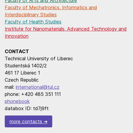
Faculty of Arts and Architecture
Faculty of Mechatronics, Informatics and
Interdisciplinary Studies
Faculty of Health Studies
Institute for Nanomaterials, Advanced Technology and
Innovation
CONTACT
Technical University of Liberec
Studentská 1402/2
461 17 Liberec 1
Czech Republic
mail:
international@tul.cz
phone: +420 485 351 111
phonebook
databox ID: td7j9ft
more contacts