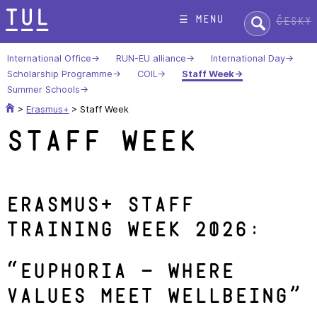
Skip
Search:
☰ menu
Česky
to
content
International Office
RUN-EU alliance
International Day
Scholarship Programme
COIL
Staff Week
Summer Schools
>
Erasmus+
>
Staff Week
Staff Week
Erasmus+ Staff
Training Week 202
6:
“
Euphoria – Where
Values Meet Wellbeing
”