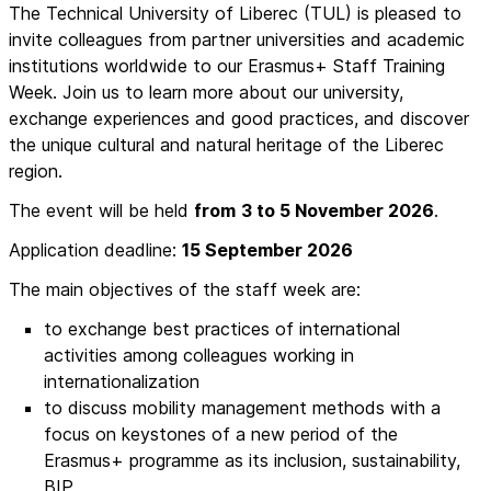
The Technical University of Liberec (TUL) is pleased to
invite colleagues from partner universities and academic
institutions worldwide to our Erasmus+ Staff Training
Week. Join us to learn more about our university,
exchange experiences and good practices, and discover
the unique cultural and natural heritage of the Liberec
region.
The event will be held
from
3 to 5 November 2026
.
Application deadline:
15 September 2026
The main objectives of the staff week are:
to exchange best practices of international
activities among colleagues working in
internationalization
to discuss mobility management methods with a
focus on keystones of a new period of the
Erasmus+ programme as its inclusion, sustainability,
BIP