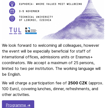
We look forward to welcoming all colleagues, however
the event will be especially beneficial for staff of
international offices, admissions units or Erasmus+
coordinators. We accept a maximum of 25 persons,
limited to two per institution. The working language will
be English.
We will charge a participation fee of
2500 CZK
(approx.
100 Euro), covering lunches, dinner, refreshments, and
other activities.
Programme