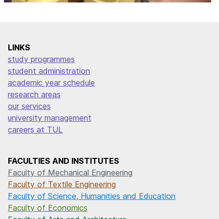
LINKS
study programmes
student administration
academic year schedule
research areas
our services
university management
careers at TUL
FACULTIES AND INSTITUTES
Faculty of Mechanical Engineering
Faculty of Textile Engineering
Faculty of Science, Humanities and Education
Faculty of Economics