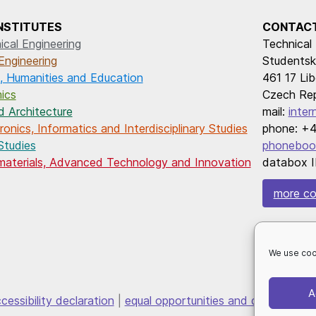
INSTITUTES
CONTAC
cal Engineering
Technical 
Engineering
Studentsk
, Humanities and Education
461 17 Lib
ics
Czech Rep
d Architecture
mail:
inter
onics, Informatics and Interdisciplinary Studies
phone: +4
Studies
phoneboo
omaterials, Advanced Technology and Innovation
databox I
more co
We use coo
A
cessibility declaration
|
equal opportunities and diversity
|