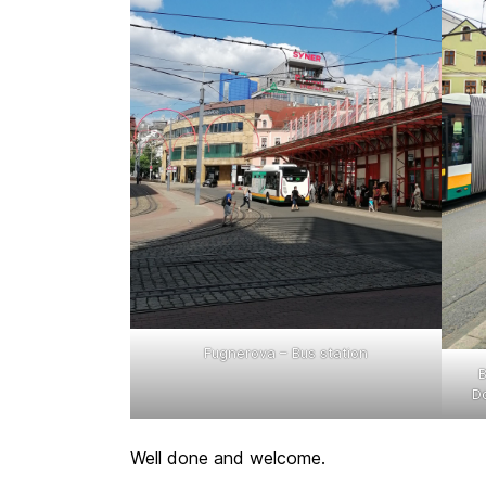
Fugnerova – Bus station
B
Do
Well done and welcome.