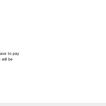
have to pay
will be