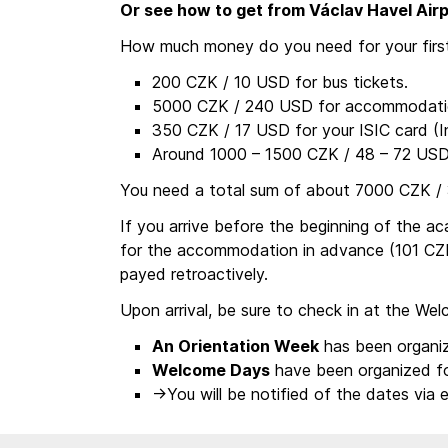
Or see how to get from Václav Havel Airp
How much money do you need for your first
200 CZK / 10 USD for bus tickets.
5000 CZK / 240 USD for accommodatio
350 CZK / 17 USD for your ISIC card (In
Around 1000 – 1500 CZK / 48 – 72 USD 
You need a total sum of about 7000 CZK /
If you arrive before the beginning of the 
for the accommodation in advance (101 CZK
payed retroactively.
Upon arrival, be sure to check in at the We
An Orientation Week
has been organiz
Welcome Days
have been organized f
->You will be notified of the dates via e