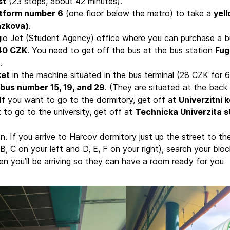
st
(23 stops, about 42 minutes).
atform number 6
(one floor below the metro) to take a
yel
azkova)
.
gio Jet (Student Agency) office where you can purchase a b
140 CZK
. You need to get off the bus at the bus station
Fug
.
ket
in the machine situated in the bus terminal (28 CZK for 6
bus number 15, 19, and 29
. (They are situated at the back
. If you want to go to the dormitory, get off at
Univerzitni k
t to go to the university, get off at
Technicka Univerzita s
n. If you arrive to Harcov dormitory just up the street to th
B, C on your left and D, E, F on your right), search your bloc
n you’ll be arriving so they can have a room ready for you