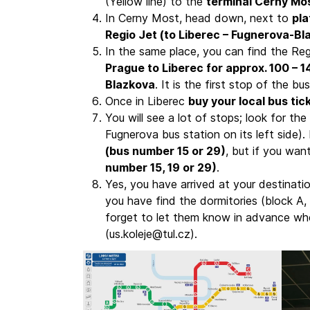
(Yellow line) to the
terminal Cerny Mo
In Cerny Most, head down, next to
pl
Regio Jet (to Liberec – Fugnerova-Bl
In the same place, you can find the Re
Prague to Liberec for approx. 100 – 
Blazkova
. It is the first stop of the bus
Once in Liberec
buy your local bus tic
You will see a lot of stops; look for the
Fugnerova bus station on its left side)
(bus number 15 or 29)
, but if you wan
number 15, 19 or 29)
.
Yes, you have arrived at your destinatio
you have find the dormitories (block A, 
forget to let them know in advance whe
(us.koleje@tul.cz).