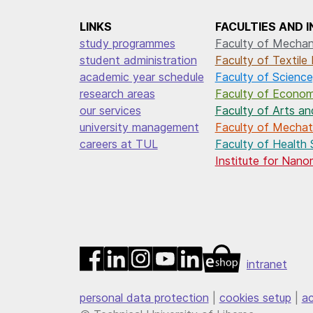
LINKS
FACULTIES AND 
study programmes
Faculty of Mechani
student administration
Faculty of Textile 
academic year schedule
Faculty of Science
research areas
Faculty of Econom
our services
Faculty of Arts an
university management
Faculty of Mechatr
careers at TUL
Faculty of Health 
Institute for Nan
intranet
personal data protection
|
cookies setup
|
ac