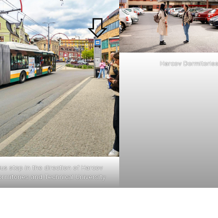
Harcov Dormitorie
us stop in the direction of Harcov
rmitories and Technical University