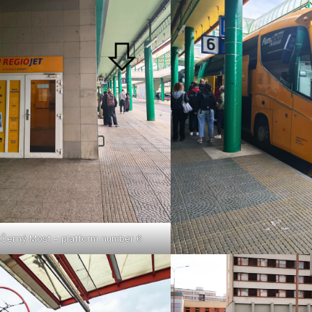
Černý Most – platform number 6