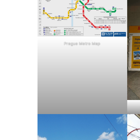
Prague Metro Map