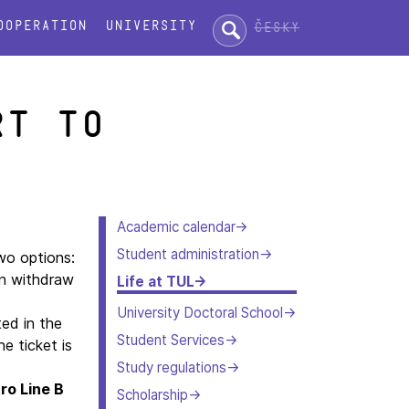
Search:
ooperation
University
Česky
rt to
Academic calendar
Student administration
wo options:
an withdraw
Life at TUL
University Doctoral School
ted in the
Student Services
he ticket is
Study regulations
ro Line B
Scholarship