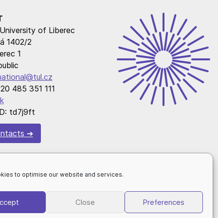
T
University of Liberec
á 1402/2
erec 1
ublic
national@tul.cz
20 485 351 111
k
D: td7j9ft
ntacts
kies to optimise our website and services.
ccept
Close
Preferences