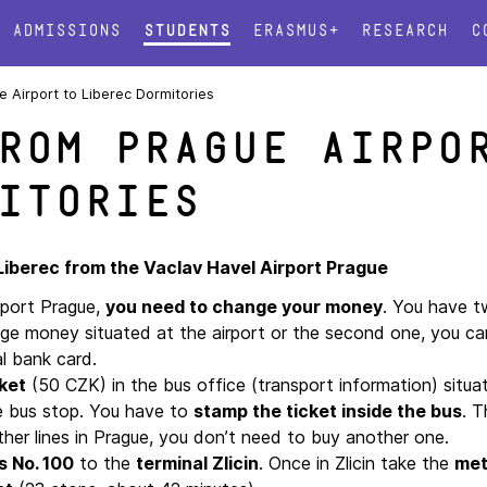
Admissions
Students
Erasmus+
Research
C
 Airport to Liberec Dormitories
rom Prague Airpo
itories
 Liberec from the Vaclav Havel Airport Prague
rport Prague,
you need to change your money
. You have t
nge money situated at the airport or the second one, you c
al bank card.
ket
(50 CZK) in the bus office (transport information) situa
he bus stop. You have to
stamp the ticket inside the bus
. T
other lines in Prague, you don’t need to buy another one.
s No. 100
to the
terminal Zlicin
. Once in Zlicin take the
met