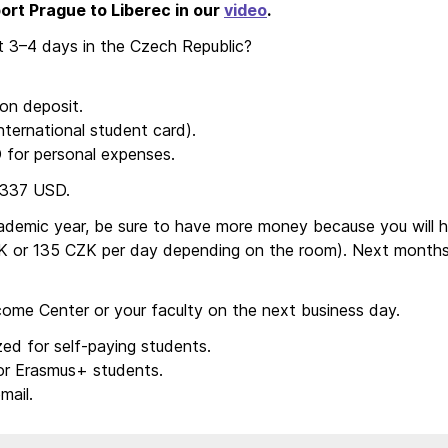
ort Prague to Liberec in our
video
.
 3–4 days in the Czech Republic?
n deposit.
ternational student card).
for personal expenses.
 337 USD.
academic year, be sure to have more money because you will 
 or 135 CZK per day depending on the room). Next months 
lcome Center or your faculty on the next business day.
ed for self-paying students.
or Erasmus+ students.
mail.