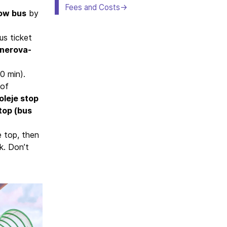
Fees and Costs
low bus
by
us ticket
nerova-
0 min).
 of
oleje stop
top (bus
e top, then
k. Don’t