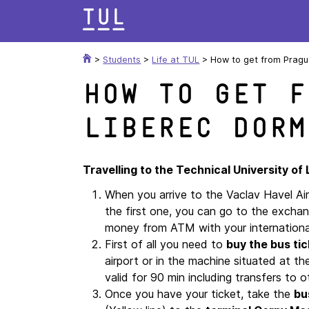
Skip
to
content
>
Students
>
Life at TUL
>
How to get from Prague
How to get f
Liberec Dorm
Travelling to the Technical University of
When you arrive to the Vaclav Havel Ai
the first one, you can go to the excha
money from ATM with your internation
First of all you need to
buy the bus tic
airport or in the machine situated at t
valid for 90 min including transfers to 
Once you have your ticket, take the
bu