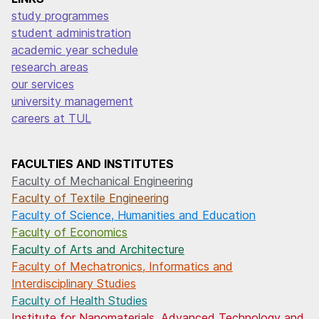
study programmes
student administration
academic year schedule
research areas
our services
university management
careers at TUL
FACULTIES AND INSTITUTES
Faculty of Mechanical Engineering
Faculty of Textile Engineering
Faculty of Science, Humanities and Education
Faculty of Economics
Faculty of Arts and Architecture
Faculty of Mechatronics, Informatics and
Interdisciplinary Studies
Faculty of Health Studies
Institute for Nanomaterials, Advanced Technology and