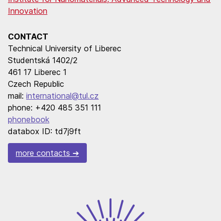
Innovation
CONTACT
Technical University of Liberec
Studentská 1402/2
461 17 Liberec 1
Czech Republic
mail:
international@tul.cz
phone: +420 485 351 111
phonebook
databox ID: td7j9ft
more contacts