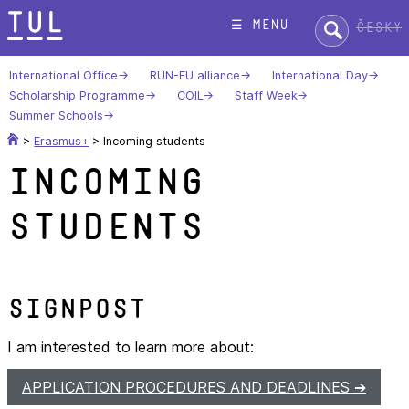
Skip
Search:
☰ menu
Česky
to
content
International Office
RUN-EU alliance
International Day
Scholarship Programme
COIL
Staff Week
Summer Schools
>
Erasmus+
>
Incoming students
Incoming
students
Signpost
I am interested to learn more about:
APPLICATION PROCEDURES AND DEADLINES