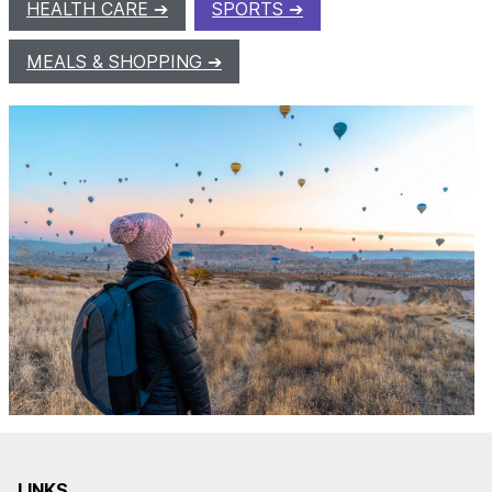
HEALTH CARE
SPORTS
MEALS & SHOPPING
LINKS