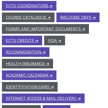
ECTS COORDINATORS
COURSE CATALOGUE
WELCOME DAYS
FORMS AND IMPORTANT DOCUMENTS
ECTS CREDITS
VISA
ACCOMMODATION
HEALTH INSURANCE
ACADEMIC CALENDAR
IDENTIFICATION CARD
INTERNET ACCESS & MAIL DELIVERY